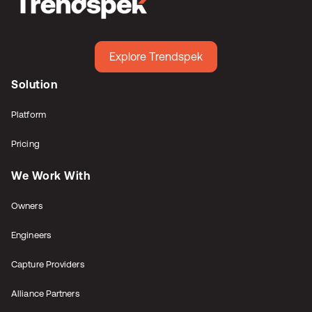
Explore Trendspek
Solution
Platform
Pricing
We Work With
Owners
Engineers
Capture Providers
Alliance Partners