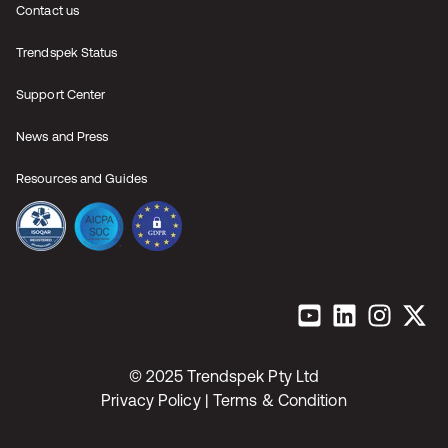
Contact us
Trendspek Status
Support Center
News and Press
Resources and Guides
© 2025 Trendspek Pty Ltd
Privacy Policy |
Terms & Condition