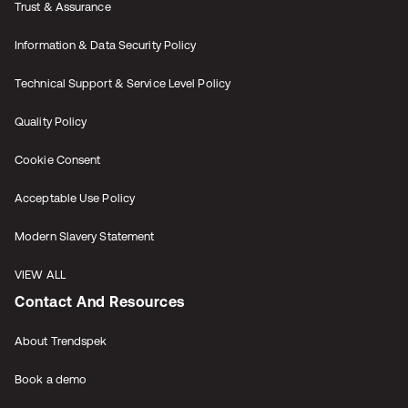
Trust & Assurance
Information & Data Security Policy
Technical Support & Service Level Policy
Quality Policy
Cookie Consent
Acceptable Use Policy
Modern Slavery Statement
VIEW ALL
Contact And Resources
About Trendspek
Book a demo