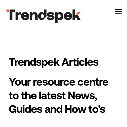
Case Studies
Show
About
Show
Trendspek Articles
Your resource centre
to the latest News,
Guides and How to's