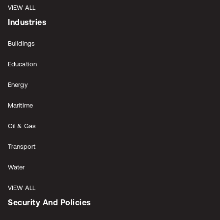
VIEW ALL
Industries
Buildings
Education
Energy
Maritime
Oil & Gas
Transport
Water
VIEW ALL
Security And Policies